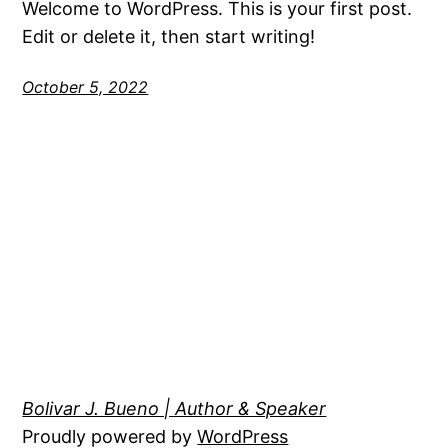
Welcome to WordPress. This is your first post.
Edit or delete it, then start writing!
October 5, 2022
Bolivar J. Bueno | Author & Speaker
Proudly powered by
WordPress