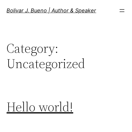
Skip
Bolivar J. Bueno | Author & Speaker
to
content
Category:
Uncategorized
Hello world!